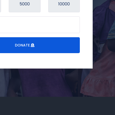
DONATE