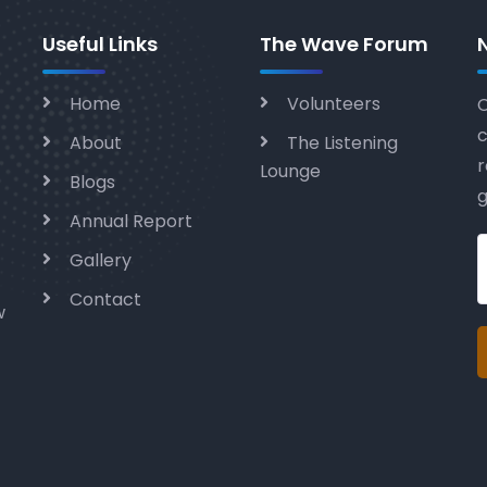
Useful Links
The Wave Forum
Home
Volunteers
C
c
About
The Listening
r
Lounge
Blogs
g
Annual Report
Gallery
Contact
w