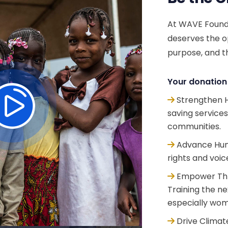
At WAVE Founda
deserves the op
purpose, and th
Your donation 
Strengthen H
saving service
communities.
Advance Huma
rights and voic
Empower Thr
Training the n
especially wom
Drive Climate