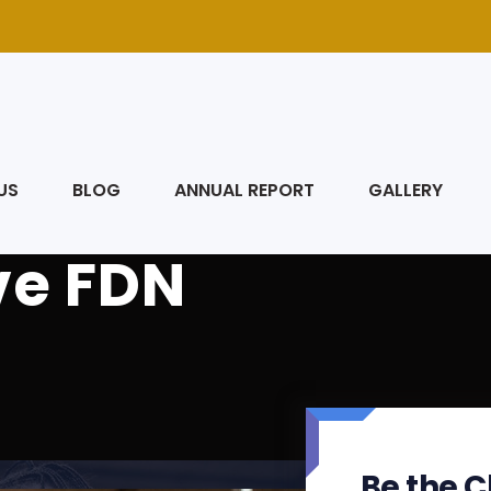
US
BLOG
ANNUAL REPORT
GALLERY
ve FDN
Be the C