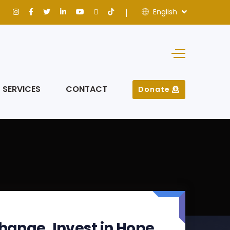
English
SERVICES
CONTACT
Donate
hange. Invest in Hope.