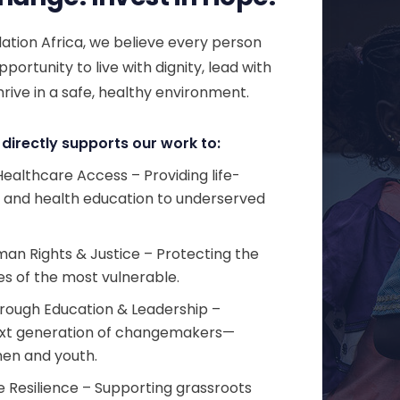
tion Africa, we believe every person
portunity to live with dignity, lead with
rive in a safe, healthy environment.
directly supports our work to:
ealthcare Access – Providing life-
s and health education to underserved
n Rights & Justice – Protecting the
es of the most vulnerable.
ough Education & Leadership –
ext generation of changemakers—
en and youth.
 Resilience – Supporting grassroots