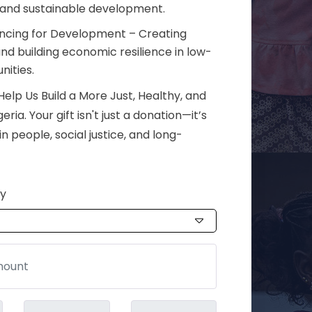
 and sustainable development.
ancing for Development – Creating
nd building economic resilience in low-
ities.
elp Us Build a More Just, Healthy, and
ia. Your gift isn't just a donation—it’s
n people, social justice, and long-
cy