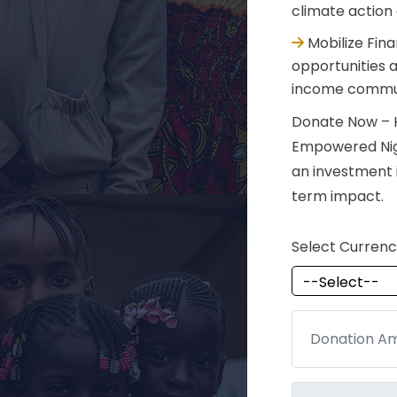
climate action
Mobilize Fin
opportunities a
income commun
Donate Now – H
Empowered Niger
an investment i
term impact.
Select Curren