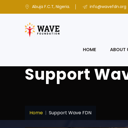
Abuja F.C.T, Nigeria.
info@wavefdn.org
HOME
ABOUT 
Support Wa
Home
Support Wave FDN