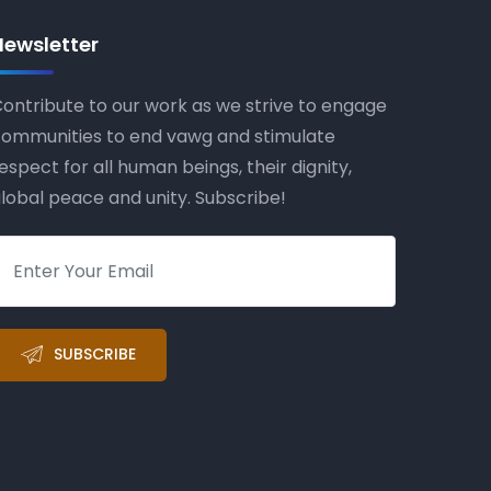
Newsletter
ontribute to our work as we strive to engage
ommunities to end vawg and stimulate
espect for all human beings, their dignity,
lobal peace and unity. Subscribe!
SUBSCRIBE