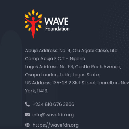
Abuja Address: No. 4, Olu Agabi Close, Life
Camp Abuja F.C.T - Nigeria
Lagos Address: No. 53, Castle Rock Avenue,
Osapa London, Lekki, Lagos State.
US Address: 135-28 2 31st Street Laurelton, Ne
York, 11413.
+234 810 676 3806
info@wavefdn.org
https://wavefdn.org